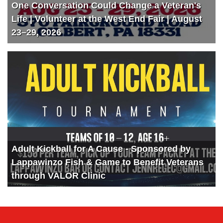
One Conversation Could Change a Veteran's
Life | Volunteer at the West End Fair | August
23–29, 2026
Adult Kickball for A Cause - Sponsored by
Lappawinzo Fish & Game to Benefit Veterans
through VALOR Clinic