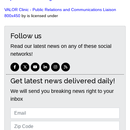
VALOR Clinic - Public Relations and Communications Liaison
800x450
by is licensed under
Follow us
Read our latest news on any of these social
networks!
Get latest news delivered daily!
We will send you breaking news right to your
inbox