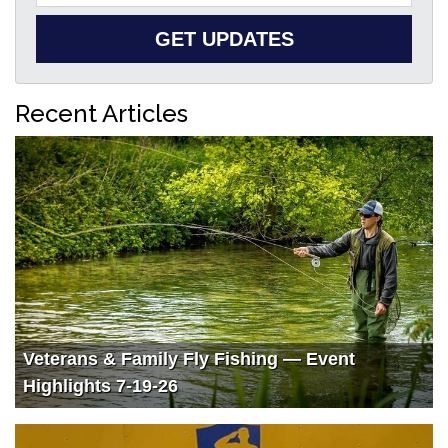
GET UPDATES
Recent Articles
Veterans & Family Fly Fishing — Event
Highlights 7-19-26