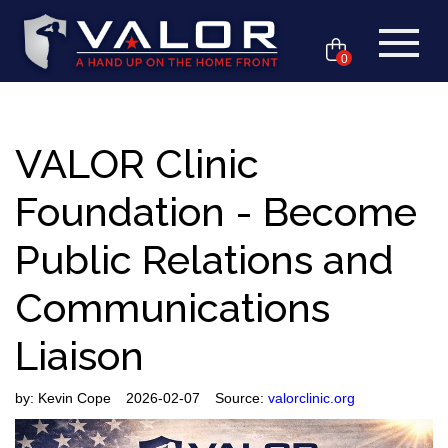
0
VALOR Clinic
Foundation - Become
Public Relations and
Communications
Liaison
by:
Kevin Cope
2026-02-07
Source:
valorclinic.org