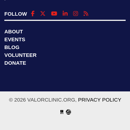
FOLLOW
ABOUT
EVENTS
BLOG
VOLUNTEER
DONATE
© 2026 VALORCLINIC.ORG,
PRIVACY POLICY