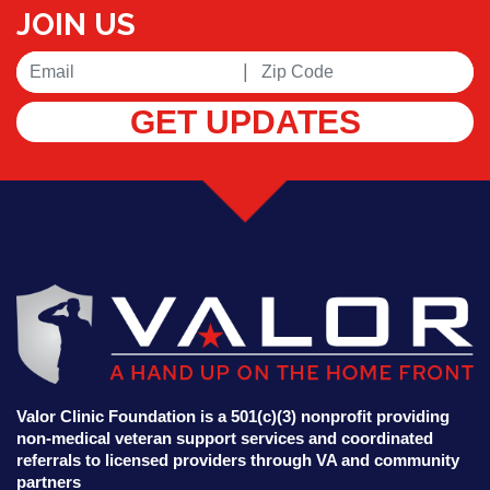
JOIN US
|
GET UPDATES
Valor Clinic Foundation is a 501(c)(3) nonprofit providing
non-medical veteran support services and coordinated
referrals to licensed providers through VA and community
partners