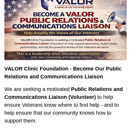
VALOR Clinic Foundation - Become Our Public
Relations and Communications Liaison
We are seeking a motivated
Public Relations and
Communications Liaison (Volunteer)
to help
ensure Veterans know where to find help - and to
help ensure that our community knows how to
support them.