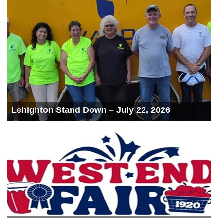
Lehighton Stand Down – July 22, 2026