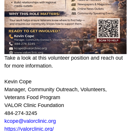
Take a look at this volunteer position and reach out
for more information.
Kevin Cope
Manager, Community Outreach, Volunteers,
Veterans Food Program
VALOR Clinic Foundation
484-274-3245
kcope@valorclinic.org
https://valorclinic.org/