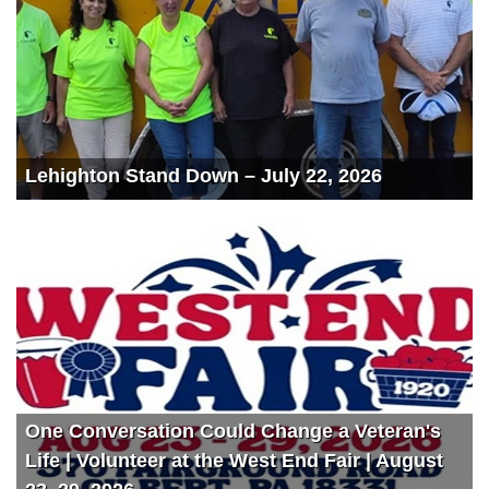
Lehighton Stand Down – July 22, 2026
One Conversation Could Change a Veteran's
Life | Volunteer at the West End Fair | August