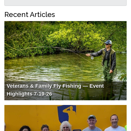
Recent Articles
Veterans & Family Fly Fishing — Event
Highlights 7-19-26