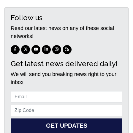
Follow us
Read our latest news on any of these social
networks!
Get latest news delivered daily!
We will send you breaking news right to your
inbox
GET UPDATES