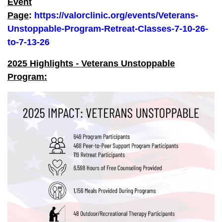
Event
Page
:
https://valorclinic.org/events/Veterans-
Unstoppable-Program-Retreat-Classes-7-10-26-
to-7-13-26
2025 Highlights - Veterans Unstoppable
Program: