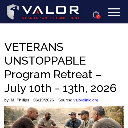
0
VETERANS
UNSTOPPABLE
Program Retreat –
July 10th - 13th, 2026
by:
M. Phillips
06/19/2026
Source:
valorclinic.org