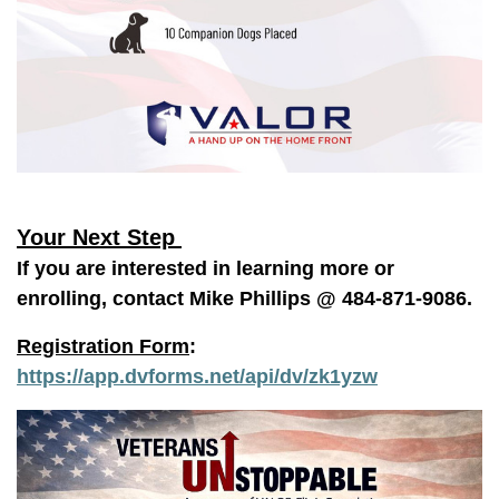
Your Next Step
If you are interested in learning more or
enrolling, contact Mike Phillips @ 484-871-9086.
Registration Form
:
https://app.dvforms.net/api/dv/zk1yzw