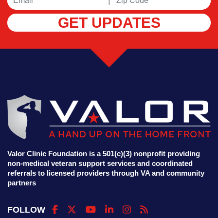
|
GET UPDATES
Valor Clinic Foundation is a 501(c)(3) nonprofit providing
non-medical veteran support services and coordinated
referrals to licensed providers through VA and community
partners
FOLLOW