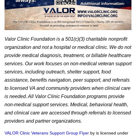
Valor Clinic Foundation is a 501(c)(3) charitable nonprofit
organization and not a hospital or medical clinic. We do not
provide medical diagnosis, treatment, or billable healthcare
services. Our work focuses on non-medical veteran support
services, including outreach, shelter support, food
assistance, benefits navigation, peer support, and referrals
to licensed VA and community providers when clinical care
is needed. All Valor Clinic Foundation programs provide
non-medical support services. Medical, behavioral health,
and clinical care are accessed through referrals to licensed
providers and partner organizations.
VALOR Clinic Veterans Support Group Flyer
by is licensed under