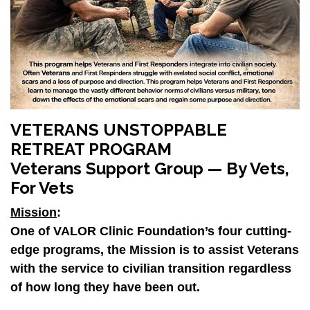
VETERANS UNSTOPPABLE
RETREAT PROGRAM
Veterans Support Group — By Vets,
For Vets
Mission
:
One of
VALOR Clinic Foundation’s
four cutting-
edge programs, the Mission is to assist Veterans
with the service to civilian transition regardless
of how long they have been out.