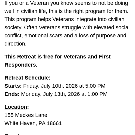
If you or a Veteran you know seems to not be doing
well in civilian life, this is the right program for them.
This program helps Veterans integrate into civilian
society. Often Veterans struggle with elevated social
conflict, emotional scars and a loss of purpose and
direction.
This Retreat is free for Veterans and First
Responders.
Retreat Schedule
:
Starts:
Friday, July 10th, 2026 at 5:00 PM
Ends:
Monday,
July 13th
, 2026 at 1:00 PM
Location
:
155 Meckes Lane
White Haven, PA 18661