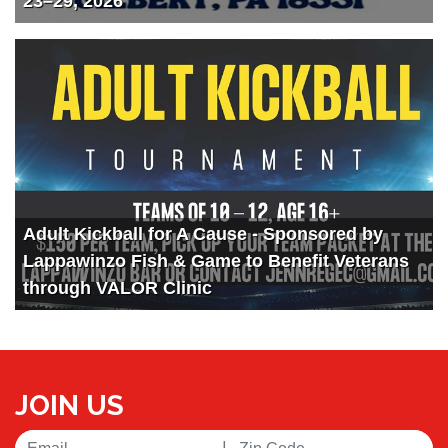
23–29, 2026
Adult Kickball for A Cause - Sponsored by
Lappawinzo Fish & Game to Benefit Veterans
through VALOR Clinic
JOIN US