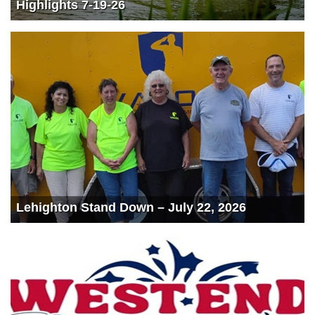
Highlights 7-19-26
Lehighton Stand Down – July 22, 2026