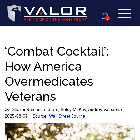
0
‘Combat Cocktail’:
How America
Overmedicates
Veterans
by:
Shalini Ramachandran , Betsy McKay, Audrey Valbuena
2025-08-07
Source:
Wall Street Journal