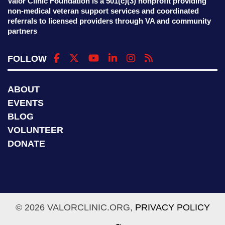
Valor Clinic Foundation is a 501(c)(3) nonprofit providing
non-medical veteran support services and coordinated
referrals to licensed providers through VA and community
partners
FOLLOW
ABOUT
EVENTS
BLOG
VOLUNTEER
DONATE
© 2026 VALORCLINIC.ORG,
PRIVACY POLICY