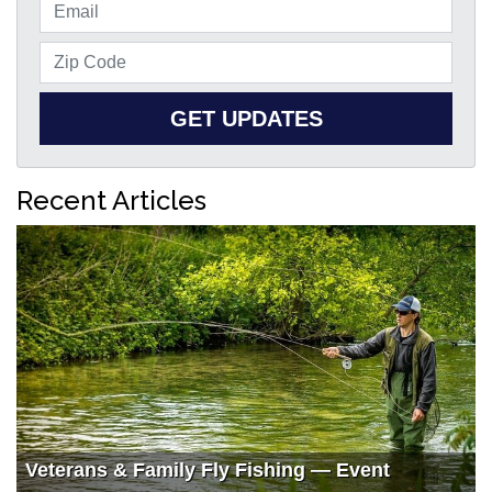
GET UPDATES
Recent Articles
Veterans & Family Fly Fishing — Event