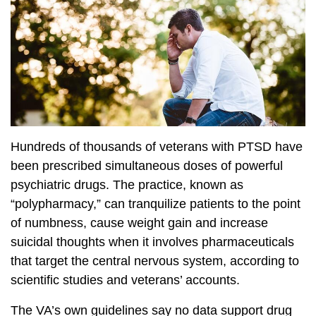
Hundreds of thousands of veterans with PTSD have
been prescribed simultaneous doses of powerful
psychiatric drugs. The practice, known as
“polypharmacy,” can tranquilize patients to the point
of numbness, cause weight gain and increase
suicidal thoughts when it involves pharmaceuticals
that target the central nervous system, according to
scientific studies and veterans’ accounts.
The VA’s own guidelines say no data support drug