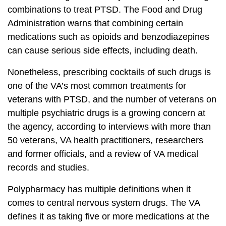
combinations to treat PTSD. The Food and Drug
Administration warns that combining certain
medications such as opioids and benzodiazepines
can cause serious side effects, including death.
Nonetheless, prescribing cocktails of such drugs is
one of the VA’s most common treatments for
veterans with PTSD, and the number of veterans on
multiple psychiatric drugs is a growing concern at
the agency, according to interviews with more than
50 veterans, VA health practitioners, researchers
and former officials, and a review of VA medical
records and studies.
Polypharmacy has multiple definitions when it
comes to central nervous system drugs. The VA
defines it as taking five or more medications at the