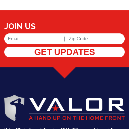
JOIN US
|
GET UPDATES