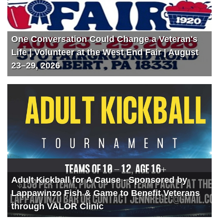
One Conversation Could Change a Veteran's
Life | Volunteer at the West End Fair | August
23–29, 2026
Adult Kickball for A Cause - Sponsored by
Lappawinzo Fish & Game to Benefit Veterans
through VALOR Clinic