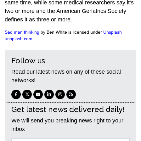
same time, while some medical researchers say it’s
two or more and the American Geriatrics Society
defines it as three or more.
Sad man thinking
by Ben White is licensed under
Unsplash
unsplash.com
Follow us
Read our latest news on any of these social
networks!
Get latest news delivered daily!
We will send you breaking news right to your
inbox