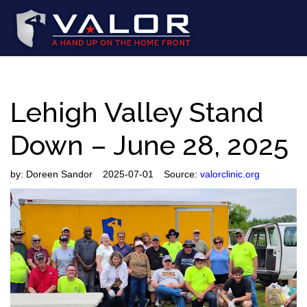
Lehigh Valley Stand
Down – June 28, 2025
by:
Doreen Sandor
2025-07-01
Source:
valorclinic.org