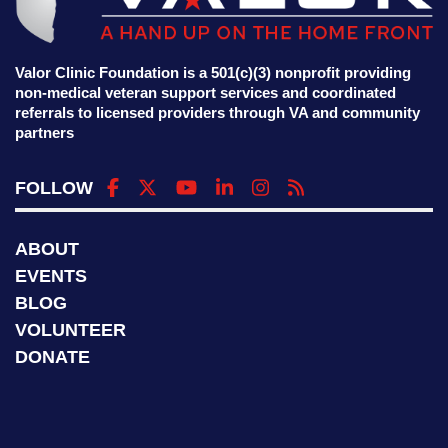
Valor Clinic Foundation is a 501(c)(3) nonprofit providing
non-medical veteran support services and coordinated
referrals to licensed providers through VA and community
partners
FOLLOW
ABOUT
EVENTS
BLOG
VOLUNTEER
DONATE