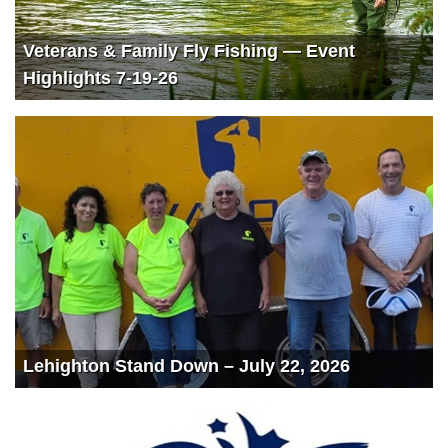
Veterans & Family Fly Fishing — Event
Highlights 7-19-26
Lehighton Stand Down – July 22, 2026