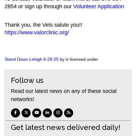
2854 or sign up through our
Volunteer Application
Thank you, the Vets salute you!!
https://www.valorclinic.org/
Stand Down Lehigh 6-28-25
by is licensed under
Follow us
Read our latest news on any of these social
networks!
Get latest news delivered daily!