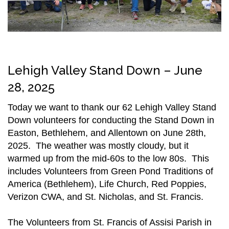
Lehigh Valley Stand Down – June
28, 2025
Today we want to thank our 62 Lehigh Valley Stand
Down volunteers for conducting the Stand Down in
Easton, Bethlehem, and Allentown on June 28th,
2025. The weather was mostly cloudy, but it
warmed up from the mid-60s to the low 80s. This
includes Volunteers from Green Pond Traditions of
America (Bethlehem), Life Church, Red Poppies,
Verizon CWA, and St. Nicholas, and St. Francis.
The Volunteers from St. Francis of Assisi Parish in