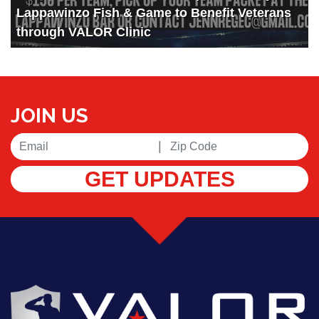
Lappawinzo Fish & Game to Benefit Veterans
through VALOR Clinic
JOIN US
|
GET UPDATES