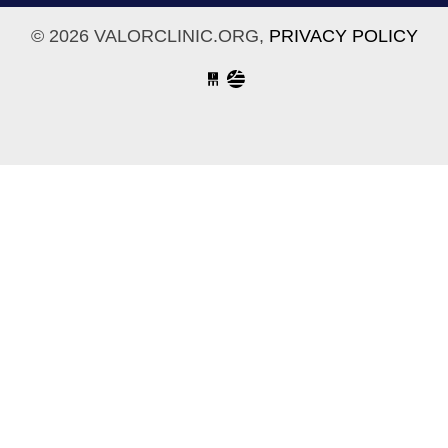
© 2026 VALORCLINIC.ORG,
PRIVACY POLICY