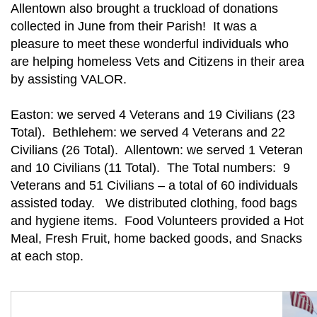
Allentown also brought a truckload of donations
collected in June from their Parish! It was a
pleasure to meet these wonderful individuals who
are helping homeless Vets and Citizens in their area
by assisting VALOR.
Easton: we served 4 Veterans and 19 Civilians (23
Total). Bethlehem: we served 4 Veterans and 22
Civilians (26 Total). Allentown: we served 1 Veteran
and 10 Civilians (11 Total). The Total numbers: 9
Veterans and 51 Civilians – a total of 60 individuals
assisted today. We distributed clothing, food bags
and hygiene items. Food Volunteers provided a Hot
Meal, Fresh Fruit, home backed goods, and Snacks
at each stop.