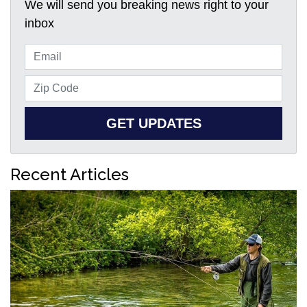
We will send you breaking news right to your
inbox
GET UPDATES
Recent Articles