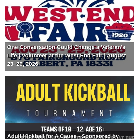
One Conversation Could Change a Veteran's
Life | Volunteer at the West End Fair | August
23–29, 2026
Adult Kickball for A Cause - Sponsored by