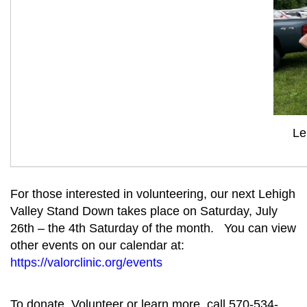
Le
For those interested in volunteering, our next Lehigh
Valley Stand Down takes place on Saturday, July
26th – the 4th Saturday of the month. You can view
other events on our calendar at:
https://valorclinic.org/events
To donate, Volunteer or learn more, call 570-534-