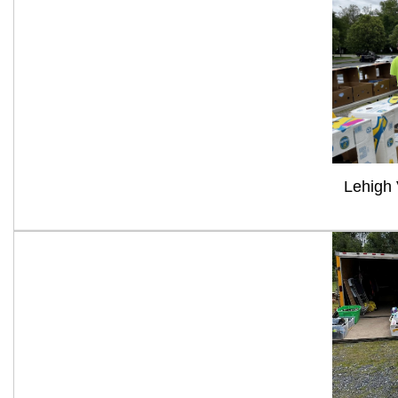
Lehigh