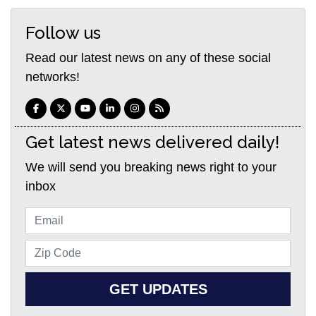
Follow us
Read our latest news on any of these social
networks!
Get latest news delivered daily!
We will send you breaking news right to your
inbox
GET UPDATES