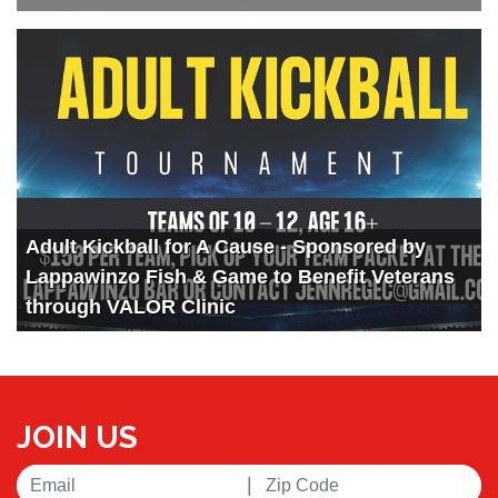
Adult Kickball for A Cause - Sponsored by
Lappawinzo Fish & Game to Benefit Veterans
through VALOR Clinic
JOIN US
|