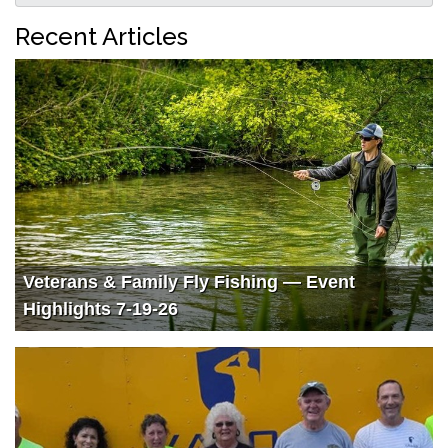
Recent Articles
Veterans & Family Fly Fishing — Event
Highlights 7-19-26