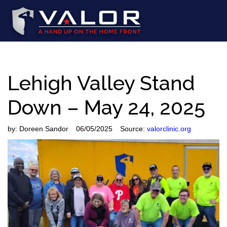
Lehigh Valley Stand
Down – May 24, 2025
by:
Doreen Sandor
06/05/2025
Source:
valorclinic.org