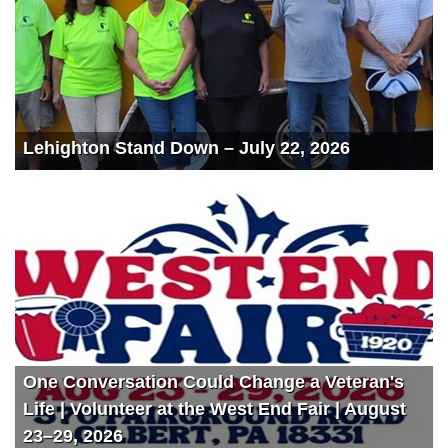
Lehighton Stand Down – July 22, 2026
One Conversation Could Change a Veteran's
Life | Volunteer at the West End Fair | August
23–29, 2026