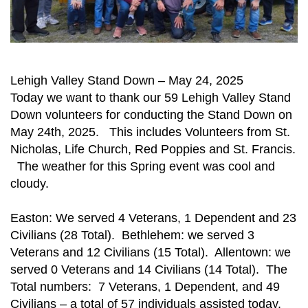
Lehigh Valley Stand Down – May 24, 2025
Today we want to thank our 59 Lehigh Valley Stand
Down volunteers for conducting the Stand Down on
May 24th, 2025. This includes Volunteers from St.
Nicholas, Life Church, Red Poppies and St. Francis.
The weather for this Spring event was cool and
cloudy.
Easton: We served 4 Veterans, 1 Dependent and 23
Civilians (28 Total). Bethlehem: we served 3
Veterans and 12 Civilians (15 Total). Allentown: we
served 0 Veterans and 14 Civilians (14 Total). The
Total numbers: 7 Veterans, 1 Dependent, and 49
Civilians – a total of 57 individuals assisted today.