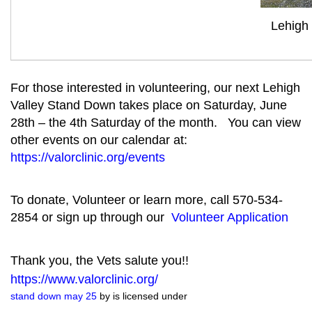
Lehigh
For those interested in volunteering, our next Lehigh
Valley Stand Down takes place on Saturday, June
28th – the 4th Saturday of the month. You can view
other events on our calendar at:
https://valorclinic.org/events
To donate, Volunteer or learn more, call 570-534-
2854 or sign up through our
Volunteer Application
Thank you, the Vets salute you!!
https://www.valorclinic.org/
stand down may 25
by is licensed under