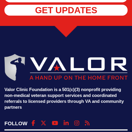
GET UPDATES
Valor Clinic Foundation is a 501(c)(3) nonprofit providing
non-medical veteran support services and coordinated
referrals to licensed providers through VA and community
partners
FOLLOW