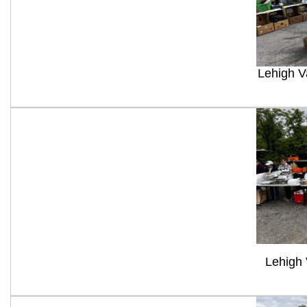
Lehigh V
Lehigh