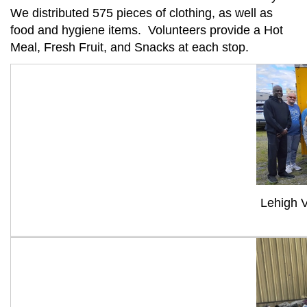
We distributed 575 pieces of clothing, as well as
food and hygiene items. Volunteers provide a Hot
Meal, Fresh Fruit, and Snacks at each stop.
Lehigh 