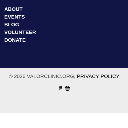
ABOUT
EVENTS
BLOG
VOLUNTEER
DONATE
© 2026 VALORCLINIC.ORG,
PRIVACY POLICY