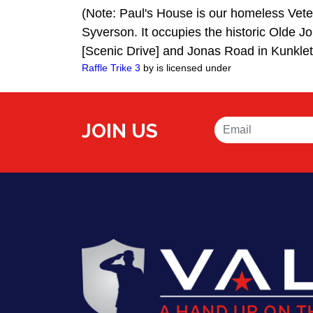
(Note: Paul's House is our homeless Vete
Syverson. It occupies the historic Olde J
[Scenic Drive] and Jonas Road in Kunkle
Raffle Trike 3
by is licensed under
JOIN US