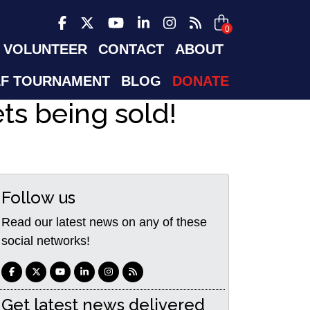
0
VOLUNTEER
CONTACT
ABOUT
F TOURNAMENT
BLOG
DONATE
ets being sold!
Follow us
Read our latest news on any of these
social networks!
Get latest news delivered