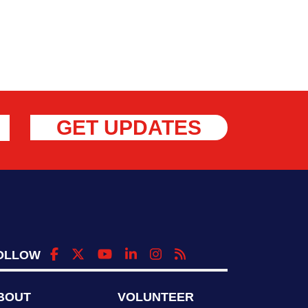
GET UPDATES
OLLOW
BOUT
VOLUNTEER