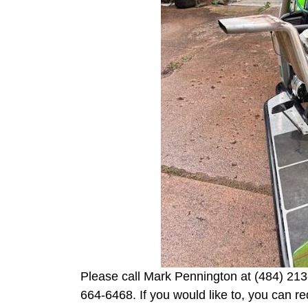
Please call Mark Pennington at (484) 213
664-6468. If you would like to, you can r