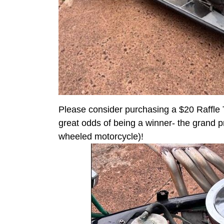
Please consider purchasing a $20 Raffle T
great odds of being a winner- the grand pri
wheeled motorcycle)!