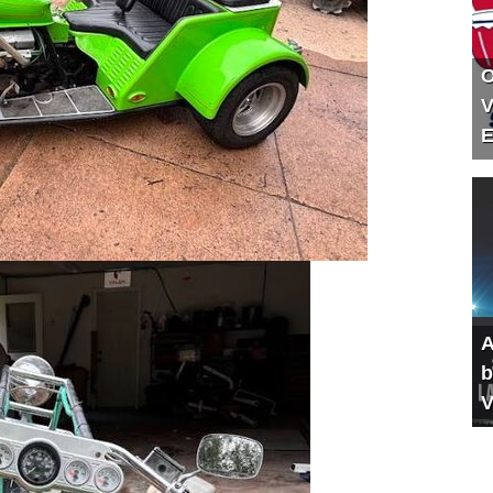
O
V
E
A
b
V