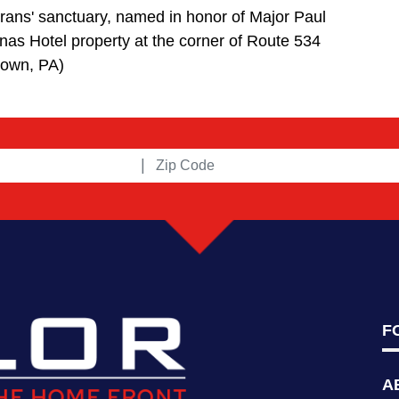
rans' sanctuary, named in honor of Major Paul
onas Hotel property at the corner of Route 534
town, PA)
|
F
A