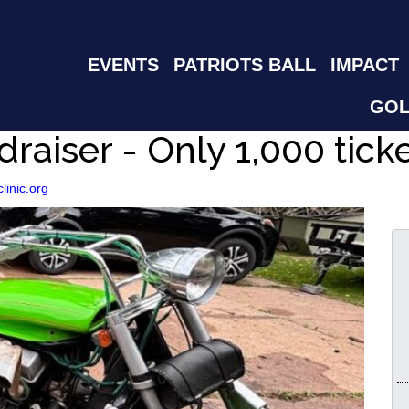
EVENTS
PATRIOTS BALL
IMPACT
GOL
draiser - Only 1,000 tick
clinic.org