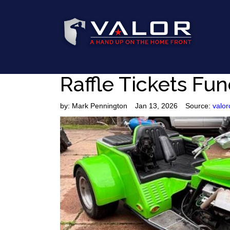
Raffle Tickets Fun
by:
Mark Pennington
Jan 13, 2026
Source:
valor