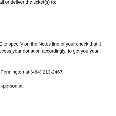
 or deliver the ticket(s) to:
to specify on the Notes line of your check that it
cess your donation accordingly, to get you your
Pennington at (484) 213-2467.
n-person at: