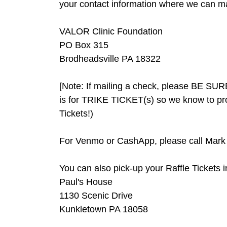
your contact information where we can mail
VALOR Clinic Foundation
PO Box 315
Brodheadsville PA 18322
[Note: If mailing a check, please BE SURE 
is for TRIKE TICKET(s) so we know to pro
Tickets!)
For Venmo or CashApp, please call Mark 
You can also pick-up your Raffle Tickets i
Paul's House
1130 Scenic Drive
Kunkletown PA 18058