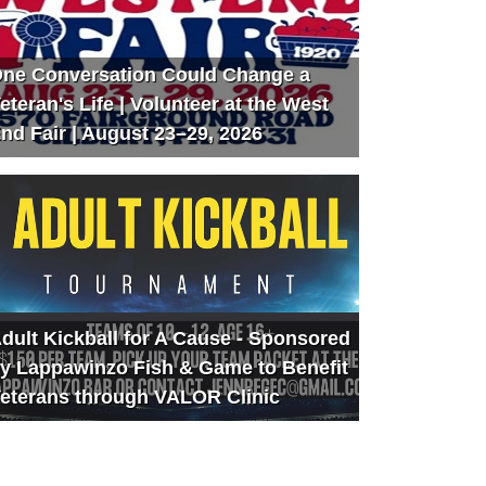
ne Conversation Could Change a
eteran's Life | Volunteer at the West
nd Fair | August 23–29, 2026
dult Kickball for A Cause - Sponsored
y Lappawinzo Fish & Game to Benefit
eterans through VALOR Clinic