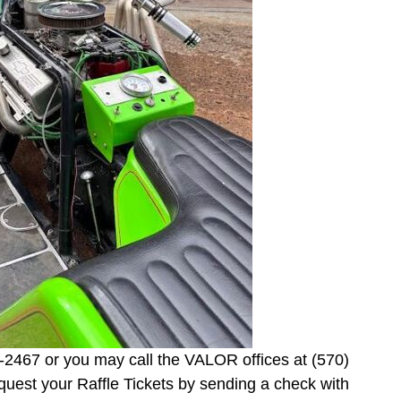
-2467 or you may call the VALOR offices at (570)
equest your Raffle Tickets by sending a check with