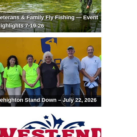
eterans & Family Fly Fishing — Event
ighlights 7-19-26
ehighton Stand Down – July 22, 2026