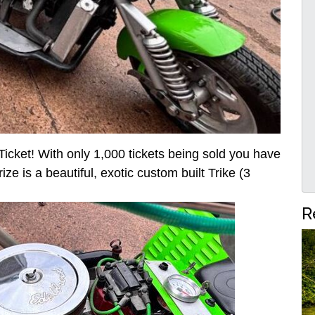
icket! With only 1,000 tickets being sold you have
ze is a beautiful, exotic custom built Trike (3
R