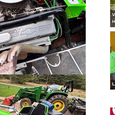
V
H
L