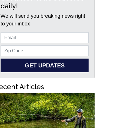
daily!
We will send you breaking news right
to your inbox
GET UPDATES
ecent Articles