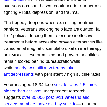
overseas combat, the war continued for our heroes
fighting PTSD, depression, and trauma.
The tragedy deepens when examining treatment
barriers. Veterans seeking help face antiquated "fail
first" policies, forcing them to endure ineffective
treatments before accessing proven alternatives like
transcranial magnetic stimulation, ketamine therapy,
or EMDR. These promising and proven modalities
remain locked behind bureaucratic walls
while
nearly two million veterans take
antidepressants
with persistently high suicide rates.
Veterans aged 18-34 face
suicide rates 2.5 times
higher than civilians
. Independent research
suggests
over 30,000 post-9/11 veterans and
service members have died by suicide
—a number