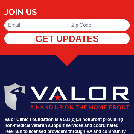
JOIN US
|
GET UPDATES
Valor Clinic Foundation is a 501(c)(3) nonprofit providing
non-medical veteran support services and coordinated
referrals to licensed providers through VA and community