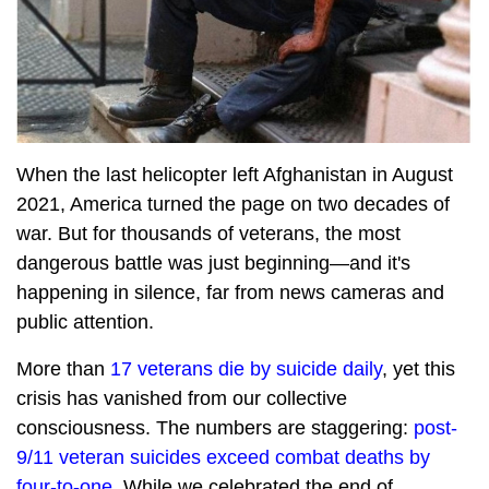
When the last helicopter left Afghanistan in August
2021, America turned the page on two decades of
war. But for thousands of veterans, the most
dangerous battle was just beginning—and it's
happening in silence, far from news cameras and
public attention.
More than
17 veterans die by suicide daily
, yet this
crisis has vanished from our collective
consciousness. The numbers are staggering:
post-
9/11 veteran suicides exceed combat deaths by
four-to-one
. While we celebrated the end of