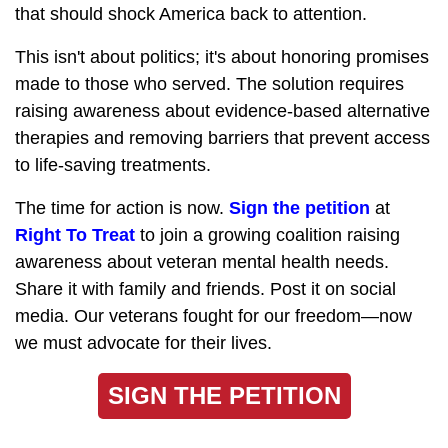
that should shock America back to attention.
This isn't about politics; it's about honoring promises
made to those who served. The solution requires
raising awareness about evidence-based alternative
therapies and removing barriers that prevent access
to life-saving treatments.
The time for action is now.
Sign the petition
at
Right To Treat
to join a growing coalition raising
awareness about veteran mental health needs.
Share it with family and friends. Post it on social
media. Our veterans fought for our freedom—now
we must advocate for their lives.
SIGN THE PETITION