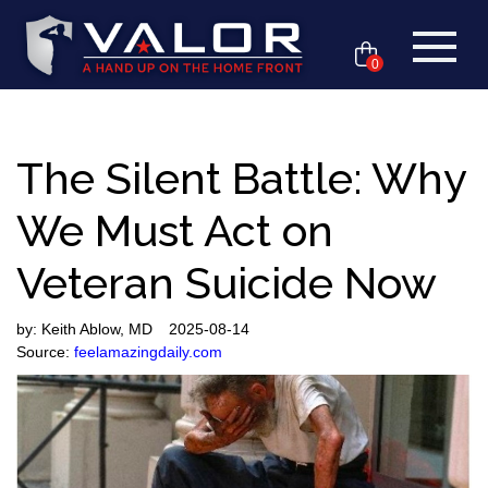
0
The Silent Battle: Why
We Must Act on
Veteran Suicide Now
by:
Keith Ablow, MD
2025-08-14
Source:
feelamazingdaily.com