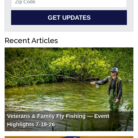
GET UPDATES
Recent Articles
Veterans & Family Fly Fishing — Event
Highlights 7-19-26