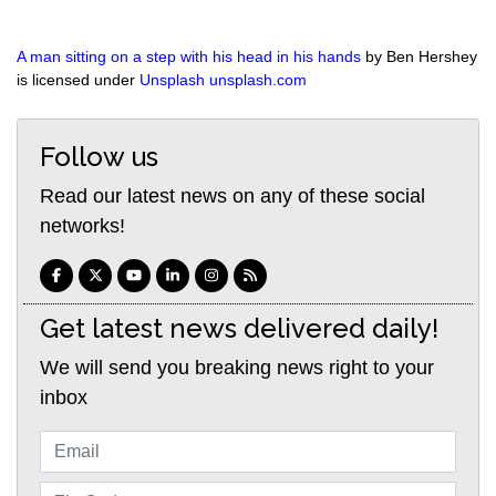
A man sitting on a step with his head in his hands
by Ben Hershey
is licensed under
Unsplash unsplash.com
Follow us
Read our latest news on any of these social
networks!
Get latest news delivered daily!
We will send you breaking news right to your
inbox