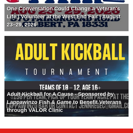
One Conversation Could Change a Veteran's
Life | Volunteer at the West End Fair | August
23–29, 2026
Adult Kickball for A Cause - Sponsored by
Lappawinzo Fish & Game to Benefit Veterans
through VALOR Clinic