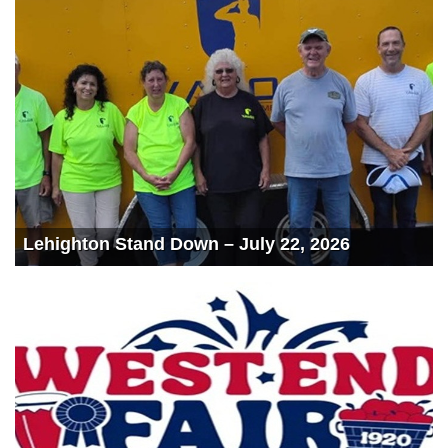
Lehighton Stand Down – July 22, 2026