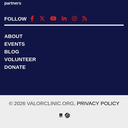
partners
FOLLOW
ABOUT
EVENTS
BLOG
VOLUNTEER
DONATE
© 2026 VALORCLINIC.ORG,
PRIVACY POLICY