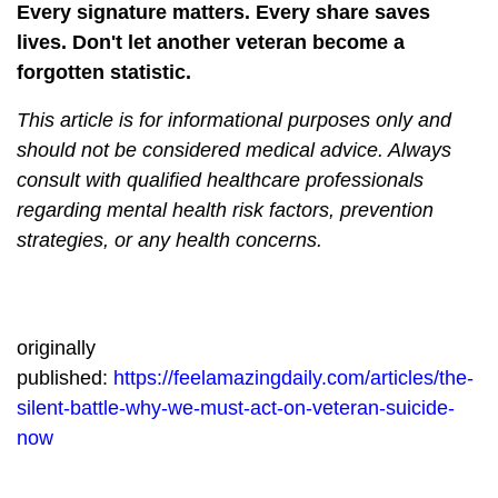
Every signature matters. Every share saves
lives. Don't let another veteran become a
forgotten statistic.
This article is for informational purposes only and
should not be considered medical advice. Always
consult with qualified healthcare professionals
regarding mental health risk factors, prevention
strategies, or any health concerns.
originally
published:
https://feelamazingdaily.com/articles/the-
silent-battle-why-we-must-act-on-veteran-suicide-
now