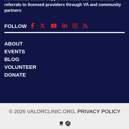
referrals to licensed providers through VA and community
partners
FOLLOW
ABOUT
EVENTS
BLOG
VOLUNTEER
DONATE
© 2026 VALORCLINIC.ORG,
PRIVACY POLICY