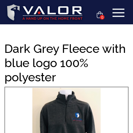
0
Dark Grey Fleece with
blue logo 100%
polyester