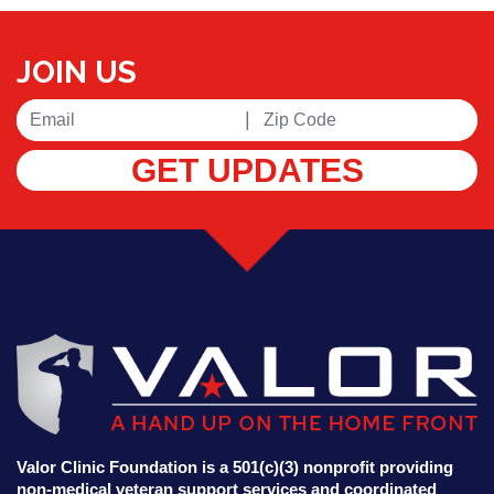
JOIN US
|
GET UPDATES
Valor Clinic Foundation is a 501(c)(3) nonprofit providing
non-medical veteran support services and coordinated