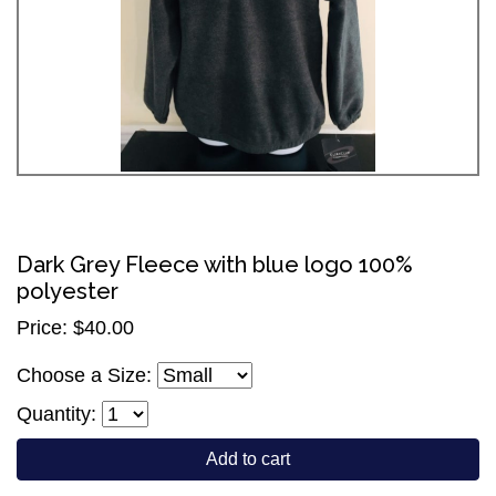
Dark Grey Fleece with blue logo 100%
polyester
Price: $40.00
Choose a Size:
Quantity:
Add to cart