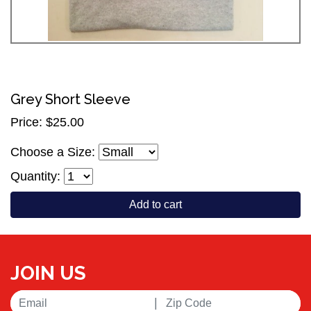
Grey Short Sleeve
Price: $25.00
Choose a Size:
Quantity:
Add to cart
JOIN US
|