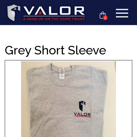
0
Grey Short Sleeve