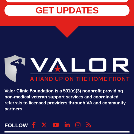
GET UPDATES
Valor Clinic Foundation is a 501(c)(3) nonprofit providing
non-medical veteran support services and coordinated
referrals to licensed providers through VA and community
partners
FOLLOW