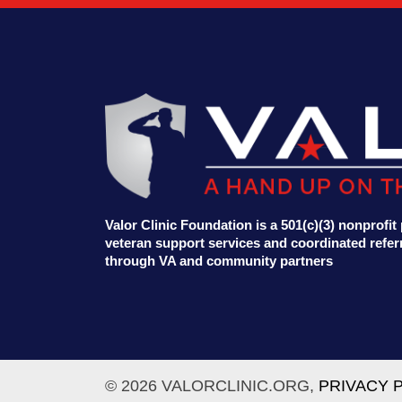
Valor Clinic Foundation is a 501(c)(3) nonprofi
veteran support services and coordinated referr
through VA and community partners
© 2026 VALORCLINIC.ORG,
PRIVACY 