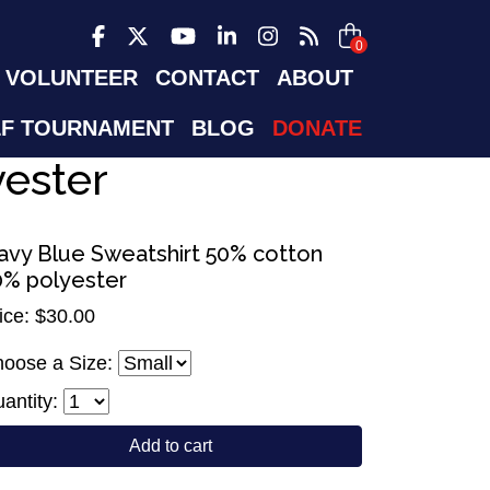
0
VOLUNTEER
CONTACT
ABOUT
F TOURNAMENT
BLOG
DONATE
yester
avy Blue Sweatshirt 50% cotton
0% polyester
ice: $30.00
oose a Size:
antity:
Add to cart