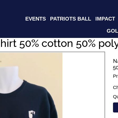
EVENTS
PATRIOTS BALL
IMPACT
GOL
hirt 50% cotton 50% pol
N
5
Pr
Ch
Qu