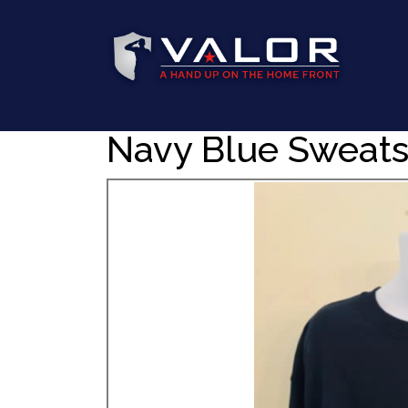
Navy Blue Sweats