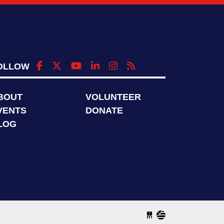
OLLOW
BOUT
VOLUNTEER
VENTS
DONATE
LOG