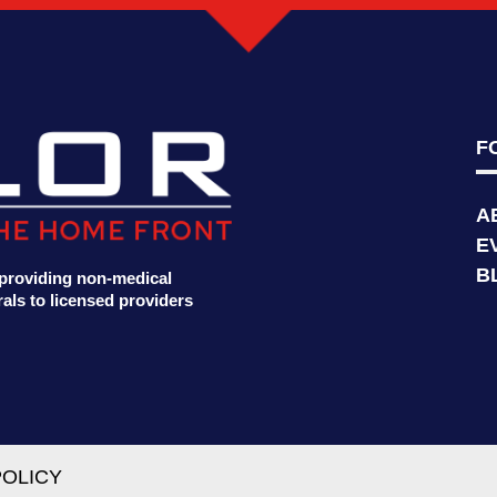
F
A
E
B
t providing non-medical
als to licensed providers
POLICY