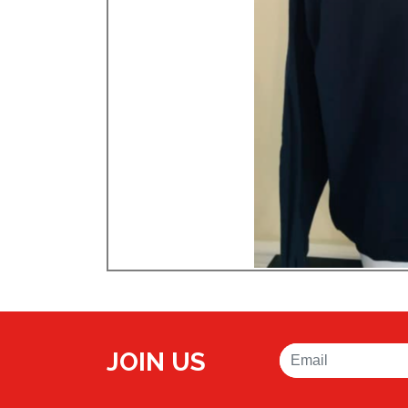
JOIN US