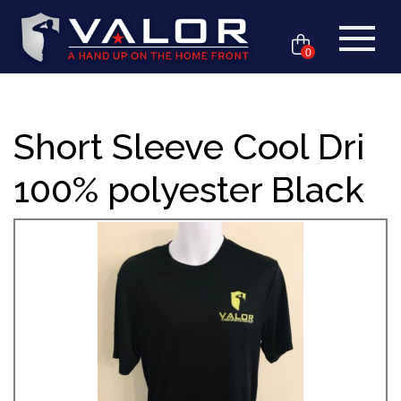
0
Short Sleeve Cool Dri
100% polyester Black