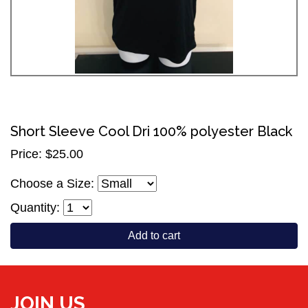
Short Sleeve Cool Dri 100% polyester Black
Price: $25.00
Choose a Size:
Quantity:
Add to cart
JOIN US