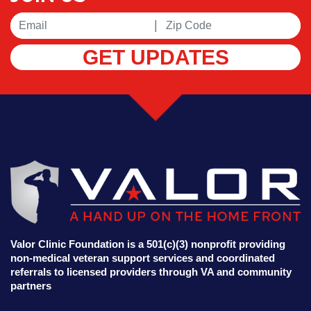
|
GET UPDATES
Valor Clinic Foundation is a 501(c)(3) nonprofit providing
non-medical veteran support services and coordinated
referrals to licensed providers through VA and community
partners