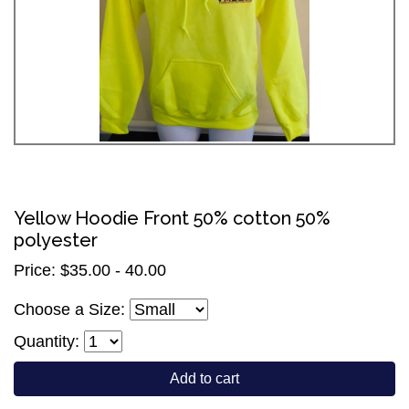
Yellow Hoodie Front 50% cotton 50%
polyester
Price: $35.00 - 40.00
Choose a Size:
Quantity:
Add to cart