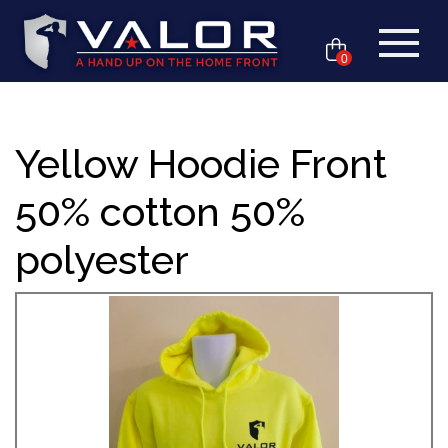
0
Yellow Hoodie Front
50% cotton 50%
polyester