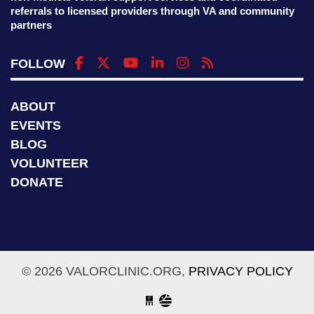
referrals to licensed providers through VA and community
partners
FOLLOW
ABOUT
EVENTS
BLOG
VOLUNTEER
DONATE
© 2026 VALORCLINIC.ORG,
PRIVACY POLICY