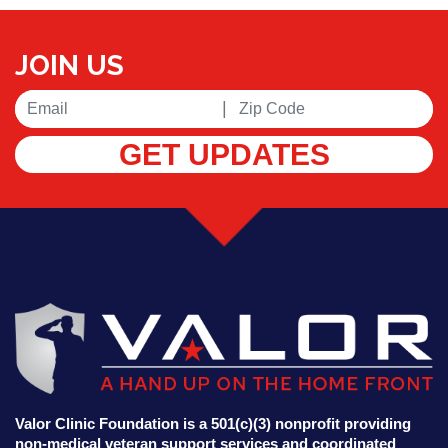
JOIN US
|
GET UPDATES
Valor Clinic Foundation is a 501(c)(3) nonprofit providing
non-medical veteran support services and coordinated