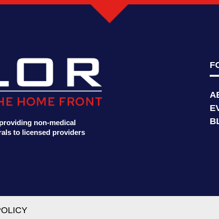
F
A
E
B
t providing non-medical
als to licensed providers
POLICY