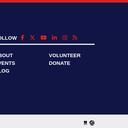
OLLOW
BOUT
VOLUNTEER
VENTS
DONATE
LOG