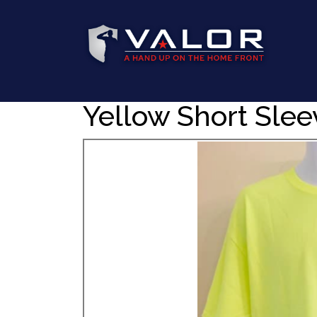
Yellow Short Slee