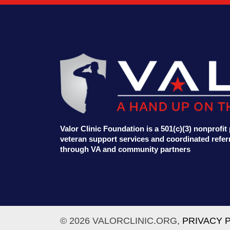
Valor Clinic Foundation is a 501(c)(3) nonprofi
veteran support services and coordinated referr
through VA and community partners
© 2026 VALORCLINIC.ORG,
PRIVACY 