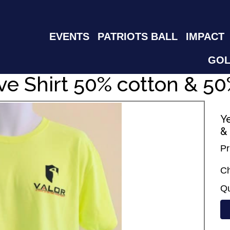
EVENTS
PATRIOTS BALL
IMPACT
GOL
ve Shirt 50% cotton & 50
Y
&
Pr
Ch
Qu