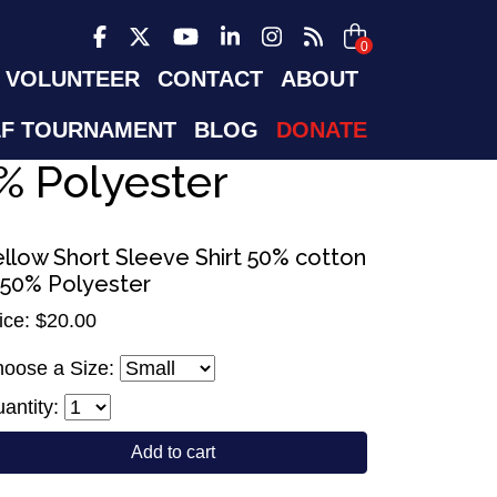
0
VOLUNTEER
CONTACT
ABOUT
F TOURNAMENT
BLOG
DONATE
% Polyester
ellow Short Sleeve Shirt 50% cotton
 50% Polyester
ice: $20.00
oose a Size:
antity:
Add to cart