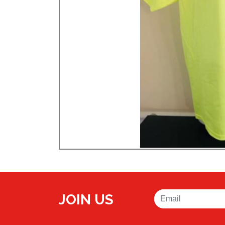
JOIN US