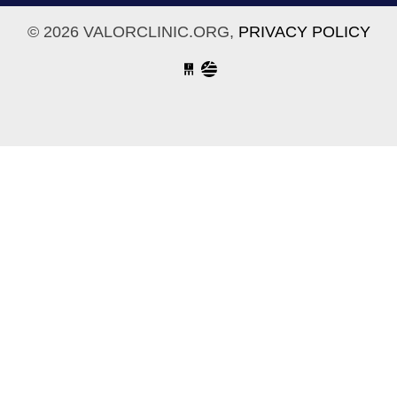
© 2026 VALORCLINIC.ORG,
PRIVACY POLICY