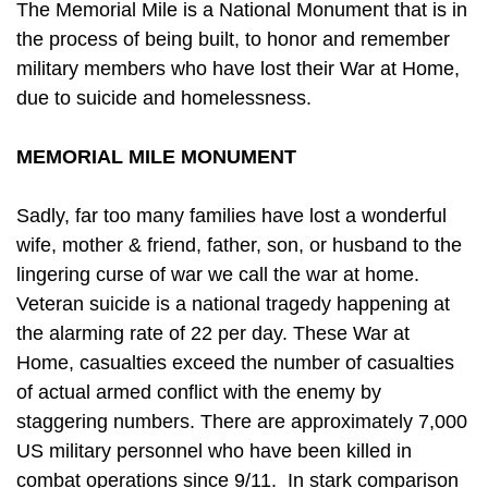
The Memorial Mile is a National Monument that is in
the process of being built, to honor and remember
military members who have lost their War at Home,
due to suicide and homelessness.
MEMORIAL MILE MONUMENT
Sadly, far too many families have lost a wonderful
wife, mother & friend, father, son, or husband to the
lingering curse of war we call the war at home.
Veteran suicide is a national tragedy happening at
the alarming rate of 22 per day. These War at
Home, casualties exceed the number of casualties
of actual armed conflict with the enemy by
staggering numbers. There are approximately 7,000
US military personnel who have been killed in
combat operations since 9/11. In stark comparison