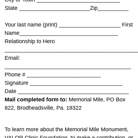
State _______________________Zip__________
Your last name (print) ____________________ First
Name________________________________
Relationship to Hero
___________________________________________
Email:
_________________________________________
Phone # ________________________
Signature ______________________________
Date ____________________________________
Mail completed form to:
Memorial Mile, PO Box
822, Brodheadsville, Pa. 18322
To learn more about the Memorial Mile Monument,
VALOR Clinic Foundation, to make a contribution, or