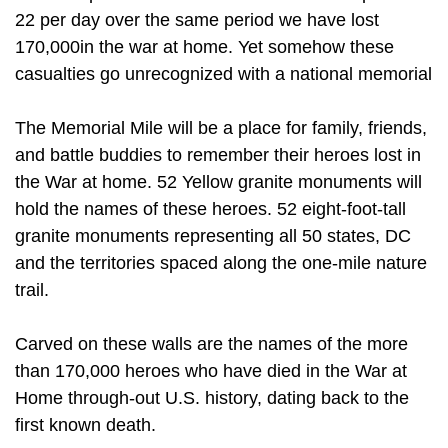
22 per day over the same period we have lost
170,000in the war at home. Yet somehow these
casualties go unrecognized with a national memorial
The Memorial Mile will be a place for family, friends,
and battle buddies to remember their heroes lost in
the War at home. 52 Yellow granite monuments will
hold the names of these heroes. 52 eight-foot-tall
granite monuments representing all 50 states, DC
and the territories spaced along the one-mile nature
trail.
Carved on these walls are the names of the more
than 170,000 heroes who have died in the War at
Home through-out U.S. history, dating back to the
first known death.