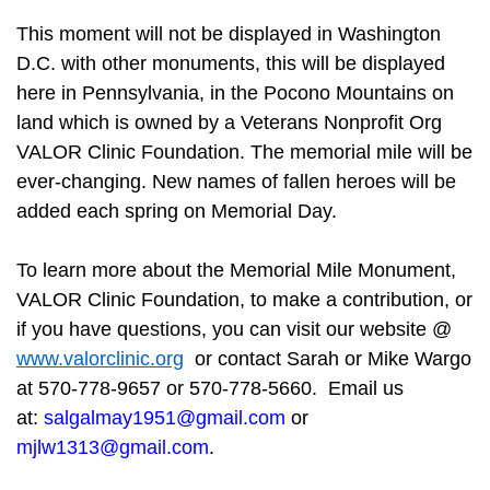
This moment will not be displayed in Washington
D.C. with other monuments, this will be displayed
here in Pennsylvania, in the Pocono Mountains on
land which is owned by a Veterans Nonprofit Org
VALOR Clinic Foundation. The memorial mile will be
ever-changing. New names of fallen heroes will be
added each spring on Memorial Day.
To learn more about the Memorial Mile Monument,
VALOR Clinic Foundation, to make a contribution, or
if you have questions, you can visit our website @
www.valorclinic.org
or contact Sarah or Mike Wargo
at 570-778-9657 or 570-778-5660. Email us
at:
salgalmay1951@gmail.com
or
mjlw1313@gmail.com
.