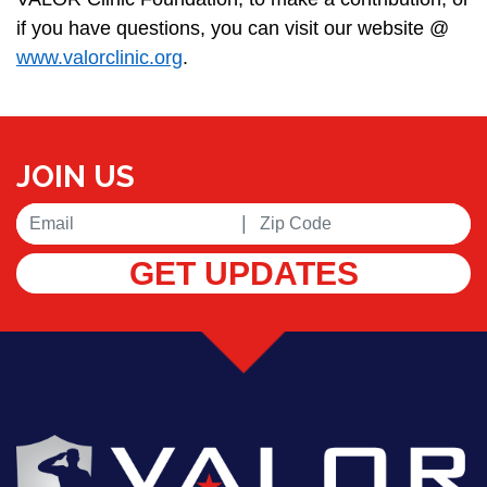
if you have questions, you can visit our website @
www.valorclinic.org
.
JOIN US
|
GET UPDATES