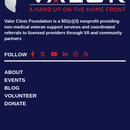
Valor Clinic Foundation is a 501(c)(3) nonprofit providing
non-medical veteran support services and coordinated
referrals to licensed providers through VA and community
partners
FOLLOW
ABOUT
EVENTS
BLOG
VOLUNTEER
DONATE