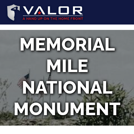
MEMORIAL
MILE
NATIONAL
MONUMENT