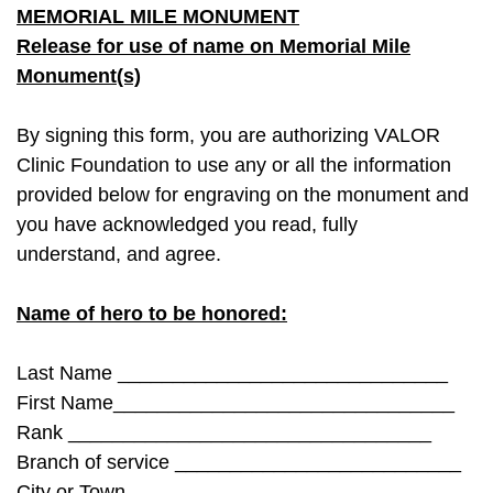
MEMORIAL MILE MONUMENT
Release for use of name on Memorial Mile
Monument(s)
By signing this form, you are authorizing VALOR
Clinic Foundation to use any or all the information
provided below for engraving on the monument and
you have acknowledged you read, fully
understand, and agree.
Name of hero to be honored:
Last Name ______________________________
First Name_______________________________
Rank _________________________________
Branch of service __________________________
City or Town ___________________________