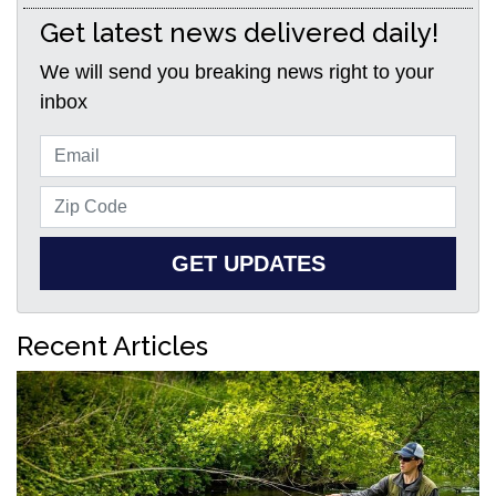
Get latest news delivered daily!
We will send you breaking news right to your
inbox
GET UPDATES
Recent Articles