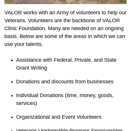
VALOR works with an Army of volunteers to help our
Veterans. Volunteers are the backbone of VALOR
Clinic Foundation. Many are needed on an ongoing
basis. Below are some of the areas in which we can
use your talents.
Assistance with Federal, Private, and State
Grant Writing
Donations and discounts from businesses
Individual Donations (time, money, goods,
services)
Organizational and Event Volunteers
Veterans Unstoppable Program Sponsorships