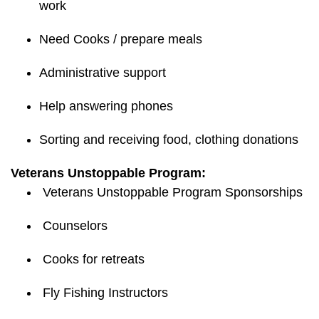
work
Need Cooks / prepare meals
Administrative support
Help answering phones
Sorting and receiving food, clothing donations
Veterans Unstoppable Program:
Veterans Unstoppable Program Sponsorships
Counselors
Cooks for retreats
Fly Fishing Instructors