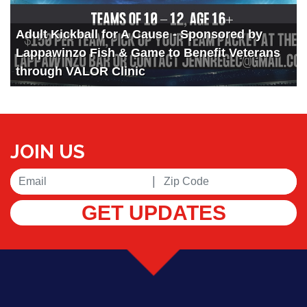
Adult Kickball for A Cause - Sponsored by
Lappawinzo Fish & Game to Benefit Veterans
through VALOR Clinic
JOIN US
|
GET UPDATES