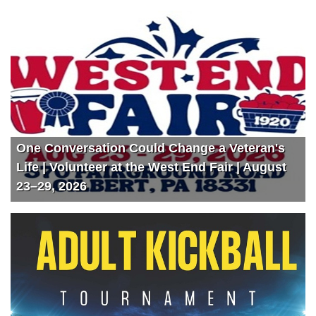
One Conversation Could Change a Veteran's
Life | Volunteer at the West End Fair | August
23–29, 2026