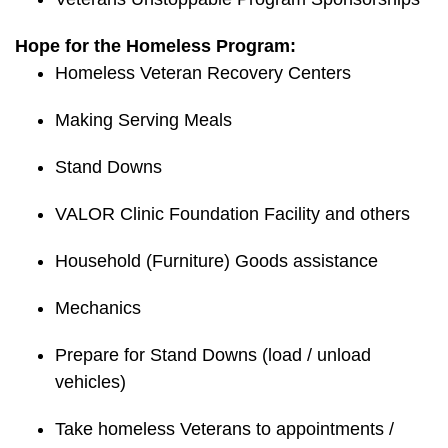
Hope for the Homeless Program:
Homeless Veteran Recovery Centers
Making Serving Meals
Stand Downs
VALOR Clinic Foundation Facility and others
Household (Furniture) Goods assistance
Mechanics
Prepare for Stand Downs (load / unload
vehicles)
Take homeless Veterans to appointments /