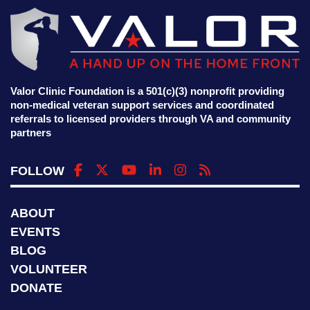
Valor Clinic Foundation is a 501(c)(3) nonprofit providing
non-medical veteran support services and coordinated
referrals to licensed providers through VA and community
partners
FOLLOW
ABOUT
EVENTS
BLOG
VOLUNTEER
DONATE