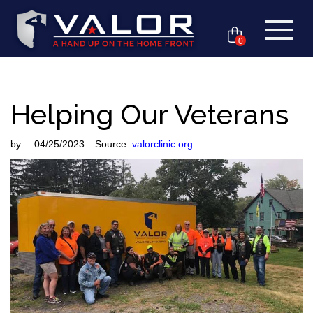
0
Helping Our Veterans
by:
04/25/2023
Source:
valorclinic.org