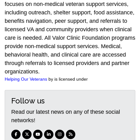
focuses on non-medical veteran support services,
including outreach, shelter support, food assistance,
benefits navigation, peer support, and referrals to
licensed VA and community providers when clinical
care is needed. All Valor Clinic Foundation programs
provide non-medical support services. Medical,
behavioral health, and clinical care are accessed
through referrals to licensed providers and partner
organizations.
Helping Our Veterans
by is licensed under
Follow us
Read our latest news on any of these social
networks!