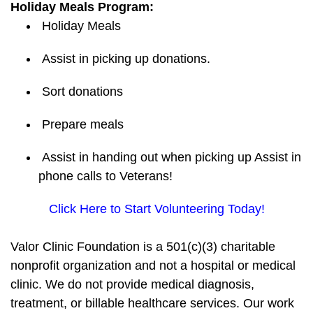
Holiday Meals Program:
Holiday Meals
Assist in picking up donations.
Sort donations
Prepare meals
Assist in handing out when picking up Assist in
phone calls to Veterans!
Click Here to Start Volunteering Today!
Valor Clinic Foundation is a 501(c)(3) charitable
nonprofit organization and not a hospital or medical
clinic. We do not provide medical diagnosis,
treatment, or billable healthcare services. Our work