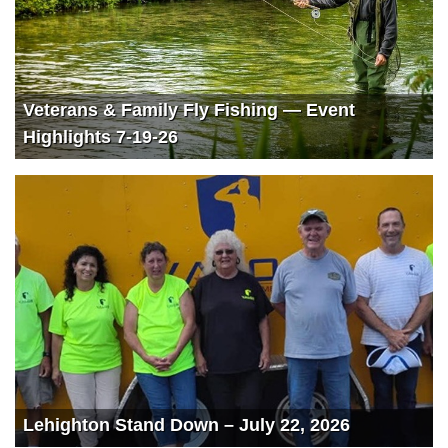
Veterans & Family Fly Fishing — Event
Highlights 7-19-26
Lehighton Stand Down – July 22, 2026