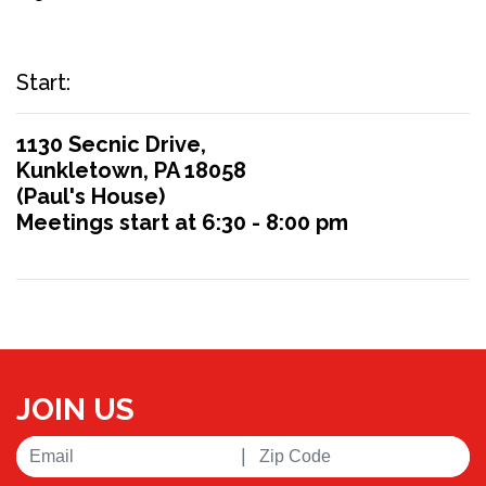
Start:
1130 Secnic Drive,
Kunkletown, PA 18058
(Paul's House)
Meetings start at 6:30 - 8:00 pm
JOIN US
|