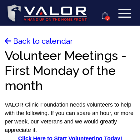
0
Back to calendar
Volunteer Meetings -
First Monday of the
month
VALOR Clinic Foundation needs volunteers to help
with the following. If you can spare an hour, or more
per week, our Veterans and we would greatly
appreciate it.
Click Here to Start Volunteering Today!