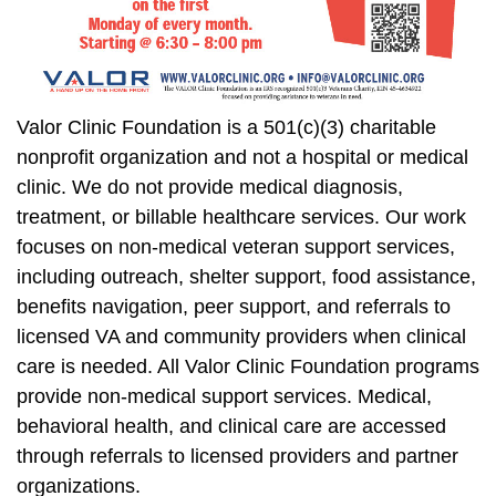
Valor Clinic Foundation is a 501(c)(3) charitable
nonprofit organization and not a hospital or medical
clinic. We do not provide medical diagnosis,
treatment, or billable healthcare services. Our work
focuses on non-medical veteran support services,
including outreach, shelter support, food assistance,
benefits navigation, peer support, and referrals to
licensed VA and community providers when clinical
care is needed. All Valor Clinic Foundation programs
provide non-medical support services. Medical,
behavioral health, and clinical care are accessed
through referrals to licensed providers and partner
organizations.