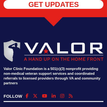
GET UPDATES
Valor Clinic Foundation is a 501(c)(3) nonprofit providing
non-medical veteran support services and coordinated
referrals to licensed providers through VA and community
partners
FOLLOW