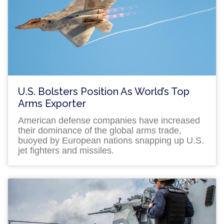
U.S. Bolsters Position As World’s Top
Arms Exporter
American defense companies have increased
their dominance of the global arms trade,
buoyed by European nations snapping up U.S.
jet fighters and missiles.