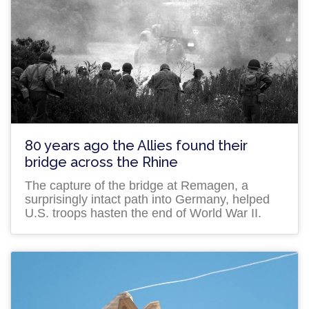
80 years ago the Allies found their
bridge across the Rhine
The capture of the bridge at Remagen, a
surprisingly intact path into Germany, helped
U.S. troops hasten the end of World War II.