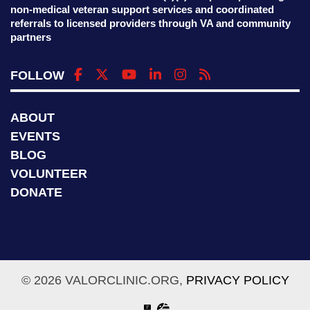
non-medical veteran support services and coordinated
referrals to licensed providers through VA and community
partners
FOLLOW
ABOUT
EVENTS
BLOG
VOLUNTEER
DONATE
© 2026 VALORCLINIC.ORG,
PRIVACY POLICY