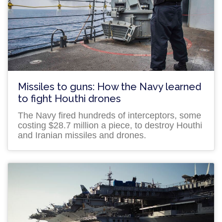
Missiles to guns: How the Navy learned
to fight Houthi drones
The Navy fired hundreds of interceptors, some
costing $28.7 million a piece, to destroy Houthi
and Iranian missiles and drones.