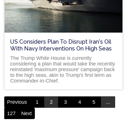
US Considers Plan To Disrupt Iran's Oil
With Navy Interventions On High Seas
The Trump White House is currently
considering a plan that would take the recently
reinstated 'maximum pressure' campaign back
to the high seas, akin to Trump's first term as
Commander-in-Chief.
Previous
1
2
3
4
5
...
127
Next