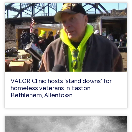
VALOR Clinic hosts 'stand downs' for
homeless veterans in Easton,
Bethlehem, Allentown