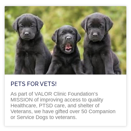
PETS FOR VETS!
As part of VALOR Clinic Foundation’s
MISSION of improving access to quality
Healthcare, PTSD care, and shelter of
Veterans, we have gifted over 50 Companion
or Service Dogs to veterans.