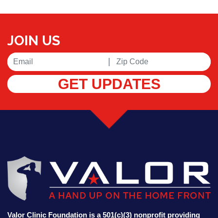
JOIN US
|
GET UPDATES
Valor Clinic Foundation is a 501(c)(3) nonprofit providing