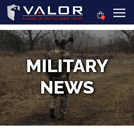
0
MILITARY
NEWS