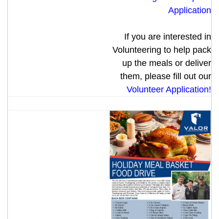
Application
If you are interested in
Volunteering to help pack
up the meals or deliver
them, please fill out our
Volunteer Application!