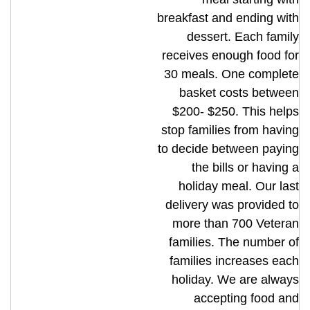
breakfast and ending with
dessert. Each family
receives enough food for
30 meals. One complete
basket costs between
$200- $250. This helps
stop families from having
to decide between paying
the bills or having a
holiday meal. Our last
delivery was provided to
more than 700 Veteran
families. The number of
families increases each
holiday. We are always
accepting food and