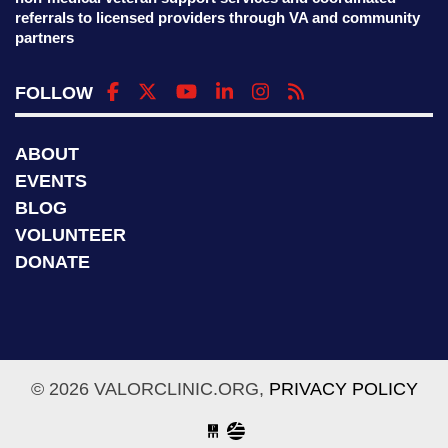
referrals to licensed providers through VA and community
partners
FOLLOW
ABOUT
EVENTS
BLOG
VOLUNTEER
DONATE
© 2026 VALORCLINIC.ORG,
PRIVACY POLICY