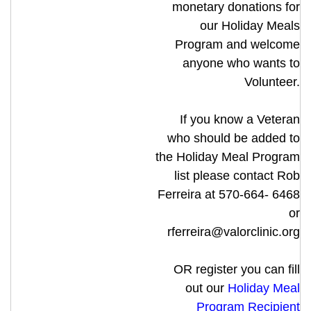
monetary donations for
our Holiday Meals
Program and welcome
anyone who wants to
Volunteer.
If you know a Veteran
who should be added to
the Holiday Meal Program
list please contact Rob
Ferreira at 570-664- 6468
or
rferreira@valorclinic.org
OR register you can fill
out our
Holiday Meal
Program Recipient