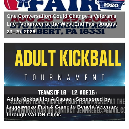
One Conversation Could Change a Veteran's
Life | Volunteer at the West End Fair | August
23–29, 2026
Adult Kickball for A Cause - Sponsored by
Lappawinzo Fish & Game to Benefit Veterans
through VALOR Clinic