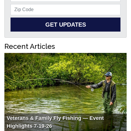
GET UPDATES
Recent Articles
Veterans & Family Fly Fishing — Event
Highlights 7-19-26