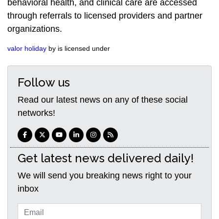
behavioral health, and clinical care are accessed
through referrals to licensed providers and partner
organizations.
valor holiday
by is licensed under
Follow us
Read our latest news on any of these social
networks!
Get latest news delivered daily!
We will send you breaking news right to your
inbox