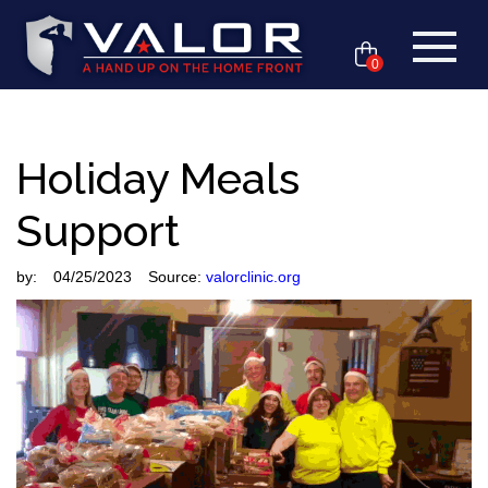
0
Holiday Meals
Support
by:
04/25/2023
Source:
valorclinic.org