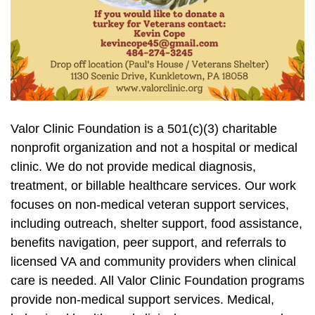
Valor Clinic Foundation is a 501(c)(3) charitable
nonprofit organization and not a hospital or medical
clinic. We do not provide medical diagnosis,
treatment, or billable healthcare services. Our work
focuses on non-medical veteran support services,
including outreach, shelter support, food assistance,
benefits navigation, peer support, and referrals to
licensed VA and community providers when clinical
care is needed. All Valor Clinic Foundation programs
provide non-medical support services. Medical,