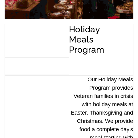
Holiday
Meals
Program
Our Holiday Meals
Program provides
Veteran families in crisis
with holiday meals at
Easter, Thanksgiving and
Christmas. We provide
food a complete day's
meal starting with