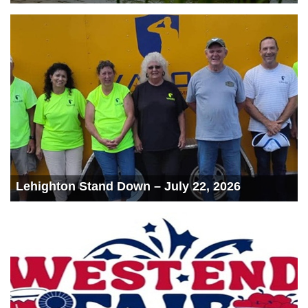
Lehighton Stand Down – July 22, 2026