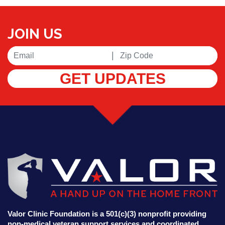
JOIN US
|
GET UPDATES
Valor Clinic Foundation is a 501(c)(3) nonprofit providing
non-medical veteran support services and coordinated